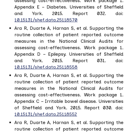
assessing cost-effectiveness. Work package 1.
Appendix E – Diabetes. Universities of Sheffield
and York. 2015. Report 032. doi:
10.15131/shef.data.25118570
Ara R, Duarte A, Harnan S, et al. Supporting the
routine collection of patient reported outcome
measures in the National Clinical Audits for
assessing cost-effectiveness. Work package 1.
Appendix D – Epilepsy. Universities of Sheffield
and York. 2015. Report 031. doi:
10.15131/shef.data.25118558
Ara R, Duarte A, Harnan S, et al. Supporting the
routine collection of patient reported outcome
measures in the National Clinical Audits for
assessing cost-effectiveness. Work package 1.
Appendix C – Irritable bowel disease. Universities
of Sheffield and York. 2015. Report 030. doi:
10.15131/shef.data.25118552
Ara R, Duarte A, Harnan S, et al. Supporting the
routine collection of patient reported outcome