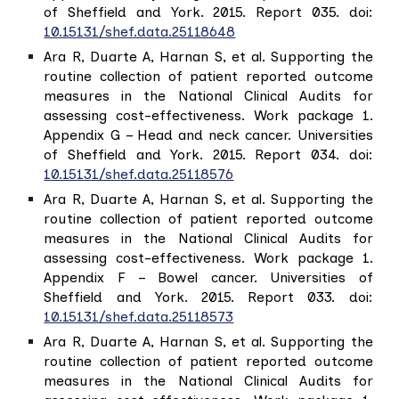
of Sheffield and York. 2015. Report 035. doi:
10.15131/shef.data.25118648
Ara R, Duarte A, Harnan S, et al. Supporting the
routine collection of patient reported outcome
measures in the National Clinical Audits for
assessing cost-effectiveness. Work package 1.
Appendix G – Head and neck cancer. Universities
of Sheffield and York. 2015. Report 034. doi:
10.15131/shef.data.25118576
Ara R, Duarte A, Harnan S, et al. Supporting the
routine collection of patient reported outcome
measures in the National Clinical Audits for
assessing cost-effectiveness. Work package 1.
Appendix F – Bowel cancer. Universities of
Sheffield and York. 2015. Report 033. doi:
10.15131/shef.data.25118573
Ara R, Duarte A, Harnan S, et al. Supporting the
routine collection of patient reported outcome
measures in the National Clinical Audits for