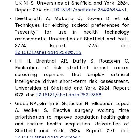
UK NHS. Universities of Sheffield and York. 2024.
Report 074. doi:
10.15131/shef.data.25406854.v1
Keetharuth A, Mukuria C, Rowen D, et al.
Techniques for eliciting societal preferences for
“severity” for use in health technology
assessments. Universities of Sheffield and York.
2024. Report 073. doi:
10.15131/shef.data.25406713
Hill H, Brentnall AR, Duffy S, Roadevin C.
Evaluation of risk stratified breast cancer
screening regimens that employ artificial
intelligence driven short-term risk assessment.
Universities of Sheffield and York. 2024. Report
072. doi:
10.15131/shef.data.25219358
Gibbs NK, Griffin S, Gutacker N, Villasenor-Lopez
A, Walker S. Elective surgery waiting time
prioritisation to improve population health gains
and reduce health inequalities. Universities of
Sheffield and York. 2024. Report 071. doi:
10.15131/shef.data.25219343