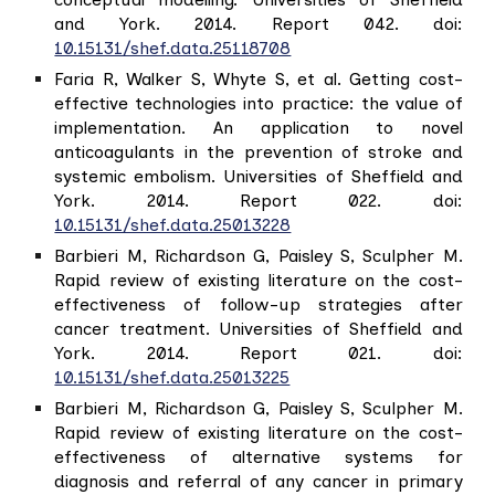
and York. 2014. Report 042. doi:
10.15131/shef.data.25118708
Faria R, Walker S, Whyte S, et al. Getting cost-
effective technologies into practice: the value of
implementation. An application to novel
anticoagulants in the prevention of stroke and
systemic embolism. Universities of Sheffield and
York. 2014. Report 022. doi:
10.15131/shef.data.25013228
Barbieri M, Richardson G, Paisley S, Sculpher M.
Rapid review of existing literature on the cost-
effectiveness of follow-up strategies after
cancer treatment. Universities of Sheffield and
York. 2014. Report 021. doi:
10.15131/shef.data.25013225
Barbieri M, Richardson G, Paisley S, Sculpher M.
Rapid review of existing literature on the cost-
effectiveness of alternative systems for
diagnosis and referral of any cancer in primary