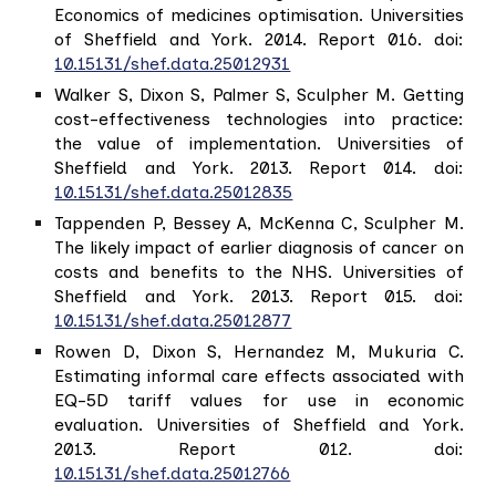
Economics of medicines optimisation. Universities
of Sheffield and York. 2014. Report 016. doi:
10.15131/shef.data.25012931
Walker S, Dixon S, Palmer S, Sculpher M. Getting
cost-effectiveness technologies into practice:
the value of implementation. Universities of
Sheffield and York. 2013. Report 014. doi:
10.15131/shef.data.25012835
Tappenden P, Bessey A, McKenna C, Sculpher M.
The likely impact of earlier diagnosis of cancer on
costs and benefits to the NHS. Universities of
Sheffield and York. 2013. Report 015. doi:
10.15131/shef.data.25012877
Rowen D, Dixon S, Hernandez M, Mukuria C.
Estimating informal care effects associated with
EQ-5D tariff values for use in economic
evaluation. Universities of Sheffield and York.
2013. Report 012. doi:
10.15131/shef.data.25012766