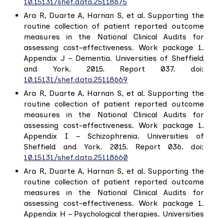
10.15131/shef.data.25118675
Ara R, Duarte A, Harnan S, et al. Supporting the
routine collection of patient reported outcome
measures in the National Clinical Audits for
assessing cost-effectiveness. Work package 1.
Appendix J – Dementia. Universities of Sheffield
and York. 2015. Report 037. doi:
10.15131/shef.data.25118669
Ara R, Duarte A, Harnan S, et al. Supporting the
routine collection of patient reported outcome
measures in the National Clinical Audits for
assessing cost-effectiveness. Work package 1.
Appendix I – Schizophrenia. Universities of
Sheffield and York. 2015. Report 036. doi:
10.15131/shef.data.25118660
Ara R, Duarte A, Harnan S, et al. Supporting the
routine collection of patient reported outcome
measures in the National Clinical Audits for
assessing cost-effectiveness. Work package 1.
Appendix H – Psychological therapies. Universities