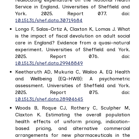
Service in England. Universities of Sheffield and
York. 2025. Report 077. doi:
10.15131/shef.data.30719684
Longo F, Salas-Ortiz A, Claxton K, Lomas J. What
is the impact of fiscal devolution on adult social
care in England? Evidence from a quasi-natural
experiment. Universities of Sheffield and York.
2025. Report 076. doi:
10.15131/shef.data.29948849
Keetharuth AD, Mukuria C, Wailoo A. EQ Health
and Wellbeing (EQ-HWB): A psychometric
assessment. Universities of Sheffield and York.
2025. Report 075. doi:
10.15131/shef.data.28904645
Woods B, Roque CJ, Rothery C, Sculpher M,
Claxton K. Estimating the overall population
health effects of uniform pricing, indication-
based pricing, and alternative commercial
arrangements for new pharmaceuticals in the