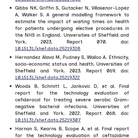
Gibbs NK, Griffin S, Gutacker N, Villasenor-Lopez
A, Walker S. A general modelling framework to
estimate the impact of waiting times on health
for patients undergoing elective procedures in
the NHS in England. Universities of Sheffield and
York. 2023. Report 070. doi:
10.15131/shef.data.25219328
Hernandez Alava M, Pudney S, Wailoo A. Ethnicity,
socio-economic status and health. Universities of
Sheffield and York. 2023. Report 069. doi:
10.15131/shef.data.25219322
Woods B, Schmitt L, Jankovic D, et al. Final
report for the technology evaluation of
cefiderocol for treating severe aerobic Gram-
negative bacterial infections. Universities of
Sheffield and York. 2022. Report 068. doi:
10.15131/shef.data.25219307
Harnan S, Kearns B, Scope A, et al. Final report
for the technology evaluation of ceftazidime