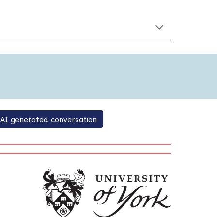
AI generated conversation