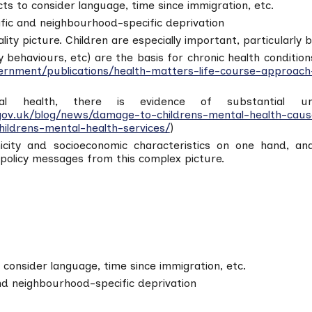
cts to consider language, time since immigration, etc.
ific and neighbourhood-specific deprivation
ity picture. Children are especially important, particularly 
ky behaviours, etc) are the basis for chronic health condit
rnment/publications/health-matters-life-course-approach
tal health, there is evidence of substantial un
gov.uk/blog/news/damage-to-childrens-mental-health-cause
hildrens-mental-health-services/
)
nicity and socioeconomic characteristics on one hand, a
 policy messages from this complex picture.
o consider language, time since immigration, etc.
and neighbourhood-specific deprivation