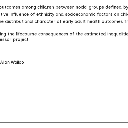
 outcomes among children between social groups defined by
tive influence of ethnicity and socioeconomic factors on chi
the distributional character of early adult health outcomes 
ng the lifecourse consequences of the estimated inequalitie
essor project
Allan Wailoo