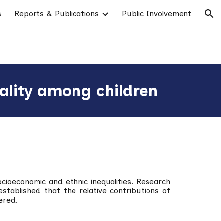
s
Reports & Publications
Public Involvement
ion
ality among children
ocioeconomic and ethnic inequalities. Research
tablished that the relative contributions of
ered.