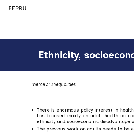
EEPRU
Sk
Ethnicity, socioecon
Theme 3: Inequalities
There is enormous policy interest in health
has focused mainly on adult health outco
ethnicity and socioeconomic disadvantage 
The previous work on adults needs to be 