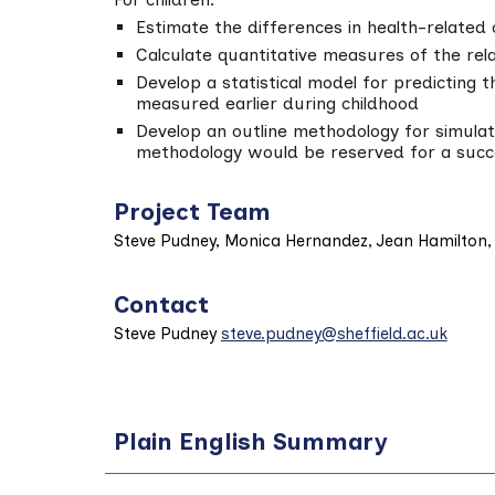
Estimate the differences in health-related
Calculate quantitative measures of the rela
Develop a statistical model for predicting 
measured earlier during childhood
Develop an outline methodology for simulati
methodology would be reserved for a succ
Project Team
Steve Pudney, Monica Hernandez, Jean Hamilton, 
Contact
Steve Pudney
steve.pudney@sheffield.ac.uk
Plain English Summary