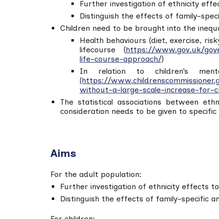
Further investigation of ethnicity effe
Distinguish the effects of family-spec
Children need to be brought into the inequal
Health behaviours (diet, exercise, ris
lifecourse (
https://www.gov.uk/gove
life-course-approach/
)
In relation to children’s men
(https://www.childrenscommissioner.
without-a-large-scale-increase-for-c
The statistical associations between eth
consideration needs to be given to specific
Aims
For the adult population:
Further investigation of ethnicity effects t
Distinguish the effects of family-specific 
For children: