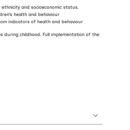
 ethnicity and socioeconomic status.
ldren’s health and behaviour
from indicators of health and behaviour
s during childhood. Full implementation of the