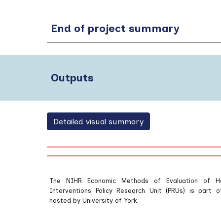
End of project summary
Outputs
Detailed visual summary
The NIHR Economic Methods of Evaluation of H
Interventions Policy Research Unit (PRUs) is part
hosted by University of York.