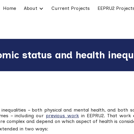
Home
About
Current Projects
EEPRU2 Project
ip to main content
Skip to navigat
omic status and health inequ
 inequalities – both physical and mental health, and both s
mes – including our
previous work
in EEPRU2. That work es
are complex and depend on which aspect of health is consid
extended in two ways: