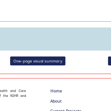
One-page visual summary
Home
ealth and Care
 of the NIHR and
About