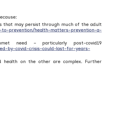
because:
ions that may persist through much of the adult
-to-prevention/health-matters-prevention-a-
met need – particularly post-covid19
d-by-covid-crisis-could-last-for-years-
nd health on the other are complex. Further