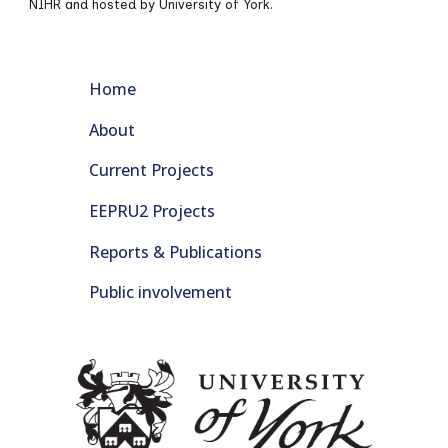
NIHR and hosted by University of York.
Home
About
Current Projects
EEPRU2 Projects
Reports & Publications
Public involvement