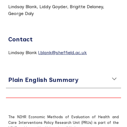
Lindsay Blank,
Liddy Goyder, Brigitte Delaney,
George Daly
Contact
Lindsay Blank
l.blank@sheffield.ac.uk
Plain English Summary
The NIHR Economic Methods of Evaluation of Health and
Care Interventions Policy Research Unit (PRUs) is part of the