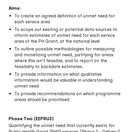
Aims:
To create an agreed definition of unmet need for
each service area
To scope out existing or potential data sources to
inform estimates of unmet need for each service
area of the PH Grant, at the national level
To outline possible methodologies for measuring
and monetizing unmet need, justifying for areas
where this isn’t feasible, and to report on the
feasibility to backdate estimates.
To provide information on what qualitative
information would be valuable in understanding
unmet need
To provide recommendations on which programme
areas should be prioritised
Phase
Two
(EEPRU
3
)
Quantifying the unmet
need that currently exists for
Public Health Grant (PHG) services [Phase 2 – Delivery]