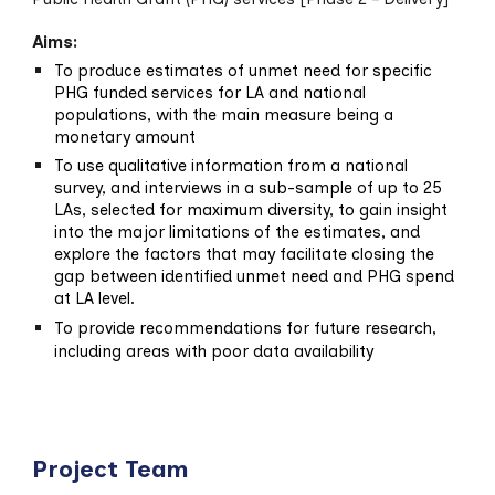
Aims:
To produce estimates of unmet need for specific
PHG funded services for LA and national
populations, with the main measure being a
monetary amount
To use qualitative information from a national
survey, and interviews in a sub-sample of up to 25
LAs, selected for maximum diversity, to gain insight
into the major limitations of the estimates, and
explore the factors that may facilitate closing the
gap between identified unmet need and PHG spend
at LA level.
To provide recommendations for future research,
including areas with poor data availability
Project Team