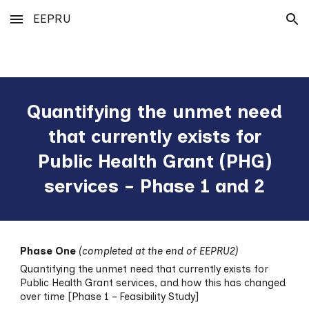
EEPRU
Skip to main content
Skip to navigation
Quantifying the unmet need
that currently exists for
Public Health Grant (PHG)
services - Phase 1 and 2
Phase One
(completed at the end of EEPRU2)
Quantifying the unmet need that currently exists for
Public Health Grant services, and how this has changed
over time [Phase 1 – Feasibility Study]